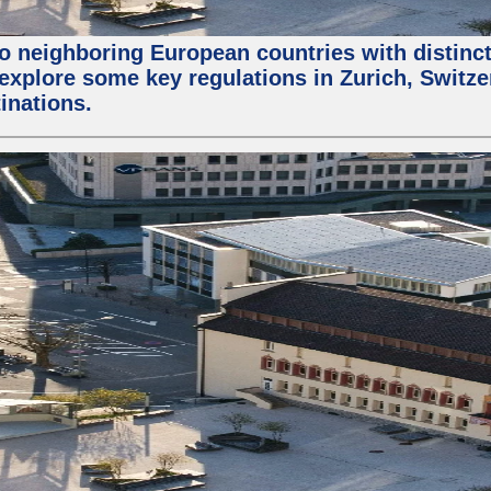
wo neighboring European countries with distinc
ll explore some key regulations in Zurich, Switz
inations.