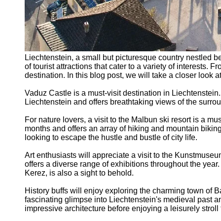
Liechtenstein, a small but picturesque country nestled b
of tourist attractions that cater to a variety of interests
destination. In this blog post, we will take a closer look a
Vaduz Castle is a must-visit destination in Liechtenstein. 
Liechtenstein and offers breathtaking views of the surrou
For nature lovers, a visit to the Malbun ski resort is a m
months and offers an array of hiking and mountain biking
looking to escape the hustle and bustle of city life.
Art enthusiasts will appreciate a visit to the Kunstmus
offers a diverse range of exhibitions throughout the yea
Kerez, is also a sight to behold.
History buffs will enjoy exploring the charming town of B
fascinating glimpse into Liechtenstein's medieval past a
impressive architecture before enjoying a leisurely stroll