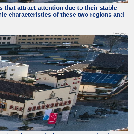
that attract attention due to their stable
mic characteristics of these two regions and
Category :