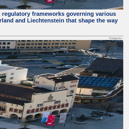
t regulatory frameworks governing various
erland and Liechtenstein that shape the way
Category :