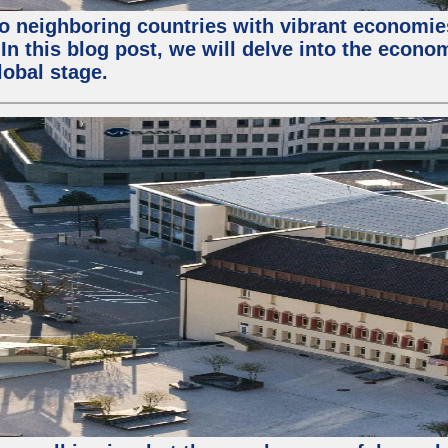
o neighboring countries with vibrant economies 
In this blog post, we will delve into the econo
obal stage.