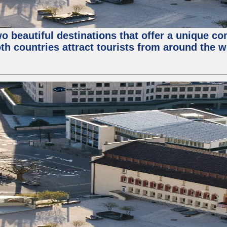
wo beautiful destinations that offer a unique c
th countries attract tourists from around the w