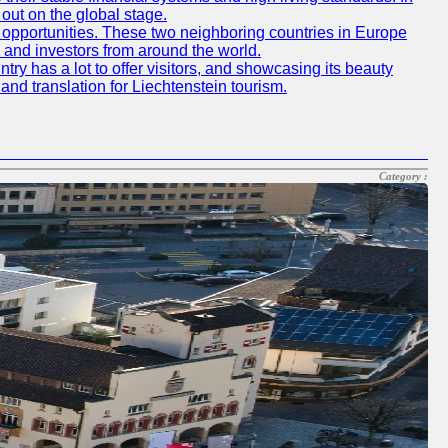
out on the global stage.
 opportunities. These two neighboring countries in Europe
s and investors from around the world.
y has a lot to offer visitors, and showcasing its beauty
and translation for Liechtenstein tourism.
Category :