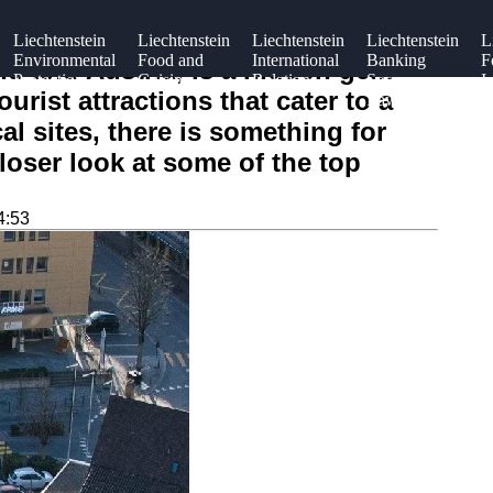
Liechtenstein
Liechtenstein
Liechtenstein
Liechtenstein
L
Environmental
Food and
International
Banking
F
nd and Austria, is a hidden gem
Protection
Cuisine
Relations
Secrecy
I
urist attractions that cater to a
Laws
al sites, there is something for
closer look at some of the top
4:53