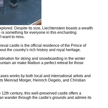
plored. Despite its size, Liechtenstein boasts a wealth
ere is something for everyone in this enchanting
't want to miss.
eval castle is the official residence of the Prince of
ut the country's rich history and royal heritage.
destination for skiing and snowboarding in the winter
untain air make Malbun a perfect retreat for those
ses works by both local and international artists and
ects Meinrad Morger, Heinrich Degelo, and Christian
12th century, this well-preserved castle offers a
can wander through the castle's grounds and admire its