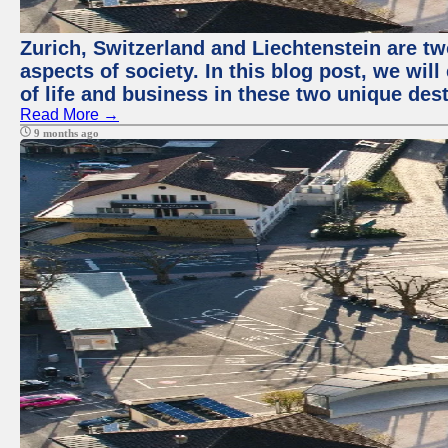
Zurich, Switzerland and Liechtenstein are t
aspects of society. In this blog post, we wi
of life and business in these two unique dest
Read More →
9 months ago