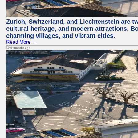
Zurich, Switzerland, and Liechtenstein are t
cultural heritage, and modern attractions. Bo
charming villages, and vibrant cities.
Read More →
9 months ago