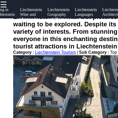
☰
×
Useful
Socials
ng in
Liechtenstein
Liechtenstein
Liechtenstein
Liechtens
htenstein
Wine and
Geography
Languages
Architect
links
Liechtenstein, a small but picture
Vineyards
and Climate
liechtensteininfo
waiting to be explored. Despite its 
Home
Facebook
variety of interests. From stunning
everyone in this enchanting destina
Instagram
tourist attractions in Liechtenstei
Twitter
Category :
Liechtenstein Tourism
|
Sub Category :
Top 
Telegram