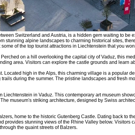
etween Switzerland and Austria, is a hidden gem waiting to be ex
. From stunning alpine landscapes to charming historical sites, th
t some of the top tourist attractions in Liechtenstein that you won
Perched on a hill overlooking the capital city of Vaduz, this medi
nding area. Visitors can explore the castle grounds and learn abo
ust. Located high in the Alps, this charming village is a popular 
 trails during the summer. The pristine landscapes and fresh mo
eum Liechtenstein in Vaduz. This contemporary art museum showca
r. The museum's striking architecture, designed by Swiss archit
alzers, home to the historic Gutenberg Castle. Dating back to the 
nd provides stunning views of the Rhine Valley below. Visitors 
 through the quaint streets of Balzers.