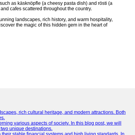
 such as käsknöpfle (a cheesy pasta dish) and rösti (a
 and cafes scattered throughout the country.
tunning landscapes, rich history, and warm hospitality,
discover the magic of this hidden gem in the heart of
scapes, rich cultural heritage, and modern attractions. Both
es.
ing various aspects of society. In this blog post, we will
 two unique destinations.
their stable financial systems and high living standards. In