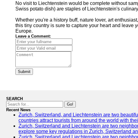
No visit to Liechtenstein would be complete without samp
Swiss potato dish) are staples of Liechtenstein's culina
Whether you're a history buff, nature lover, art enthusias
this tiny country is sure to capture your heart and leave 
Europe.
Leave a Comment:
Submit
SEARCH
Go!
Recent News
Zurich, Switzerland, and Liechtenstein are two beautifu
countries attract tourists from around the world with the
Zurich, Switzerland and Liechtenstein are two neighbori
explore some key regulations in Zurich, Switzerland an
Zurich, Switzerland and Liechtenstein are two neighborin