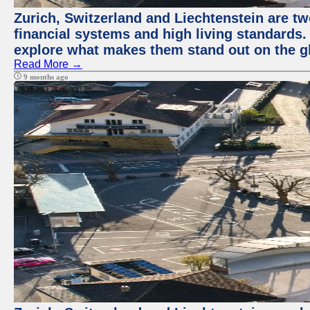
Zurich, Switzerland and Liechtenstein are tw
financial systems and high living standards. 
explore what makes them stand out on the gl
Read More →
9 months ago