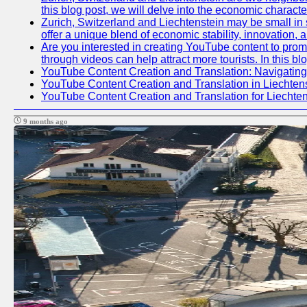
this blog post, we will delve into the economic charact
Zurich, Switzerland and Liechtenstein may be small in 
offer a unique blend of economic stability, innovation,
Are you interested in creating YouTube content to promo
through videos can help attract more tourists. In this b
YouTube Content Creation and Translation: Navigating
YouTube Content Creation and Translation in Liechte
YouTube Content Creation and Translation for Liechte
9 months ago