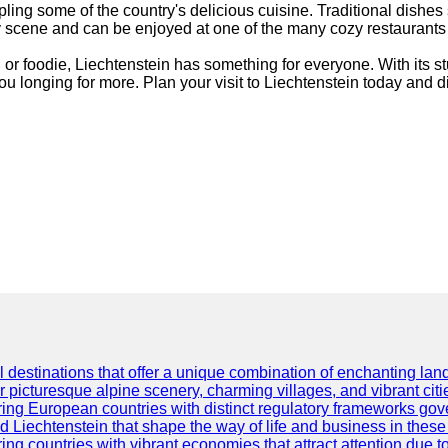
ling some of the country's delicious cuisine. Traditional dishes
ry scene and can be enjoyed at one of the many cozy restaurants
t, or foodie, Liechtenstein has something for everyone. With its s
you longing for more. Plan your visit to Liechtenstein today and 
l destinations that offer a unique combination of enchanting land
ir picturesque alpine scenery, charming villages, and vibrant citi
ng European countries with distinct regulatory frameworks govern
d Liechtenstein that shape the way of life and business in these
g countries with vibrant economies that attract attention due to 