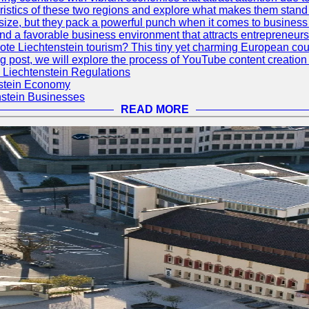
eristics of these two regions and explore what makes them stand 
size, but they pack a powerful punch when it comes to business
 and a favorable business environment that attracts entrepreneur
te Liechtenstein tourism? This tiny yet charming European countr
log post, we will explore the process of YouTube content creation 
 Liechtenstein Regulations
nstein Economy
nstein Businesses
READ MORE