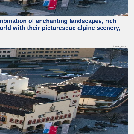
ombination of enchanting landscapes, rich
orld with their picturesque alpine scenery,
Category :